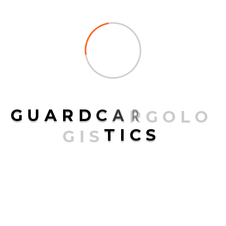
G
U
A
R
D
C
A
R
G
O
L
O
G
I
S
T
I
C
S
is a top-notch and prestigious transport, logistic and
courier company that has its headquarters in the United
States.