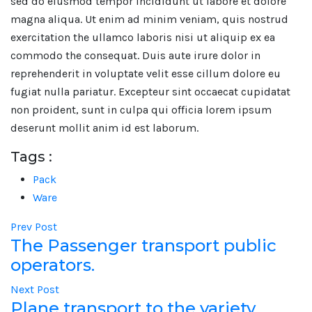
sed do eiusmod tempor incididunt ut labore et dolore
magna aliqua. Ut enim ad minim veniam, quis nostrud
exercitation the ullamco laboris nisi ut aliquip ex ea
commodo the consequat. Duis aute irure dolor in
reprehenderit in voluptate velit esse cillum dolore eu
fugiat nulla pariatur. Excepteur sint occaecat cupidatat
non proident, sunt in culpa qui officia lorem ipsum
deserunt mollit anim id est laborum.
Tags :
Pack
Ware
Prev Post
The Passenger transport public
operators.
Next Post
Plane transport to the variety