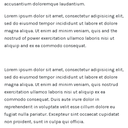
accusantium doloremque laudantium.
Lorem ipsum dolor sit amet, consectetur adipisicing elit,
sed do eiusmod tempor incididunt ut labore et dolore
magna aliqua. Ut enim ad minim veniam, quis and the
nostrud of power exercitation ullamco laboris nisi ut
aliquip and ex ea commodo consequat.
Lorem ipsum dolor sit amet, consectetur adipisicing elit,
sed do eiusmod tempor incididunt ut labore et dolore
magna aliqua. Ut enim ad minim veniam, quis nostrud
exercitation ullamco laboris nisi ut aliquip ex ea
commodo consequat. Duis aute irure dolor in
reprehenderit in voluptate velit esse cillum dolore eu
fugiat nulla pariatur. Excepteur sint occaecat cupidatat
non proident, sunt in culpa qui officia.