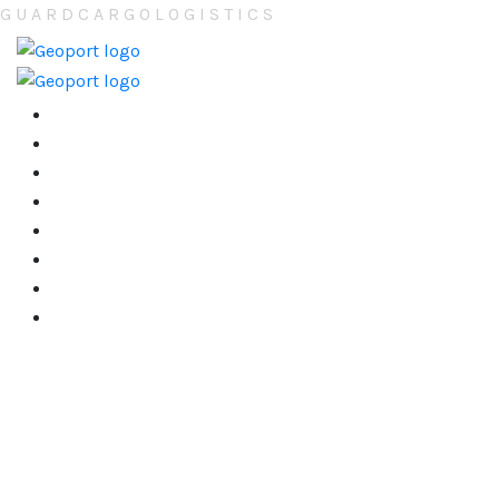
G
U
A
R
D
C
A
R
G
O
L
O
G
I
S
T
I
C
S
Home
About
Services
Tracking/Trace
Contact
Careers ( New )
Gallery