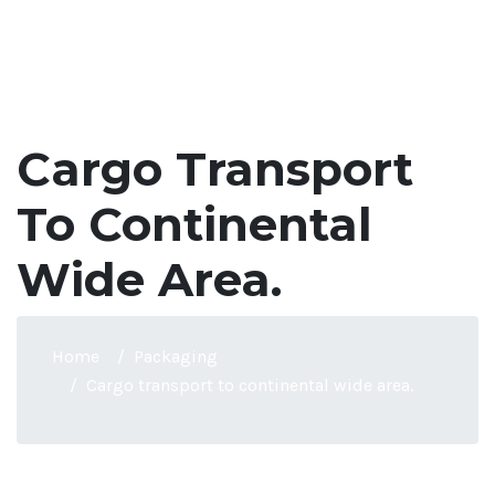
Cargo Transport
To Continental
Wide Area.
Home
Packaging
Cargo transport to continental wide area.