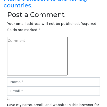
countries.
Post a Comment
Your email address will not be published.
Required
fields are marked
*
Save my name, email, and website in this browser for