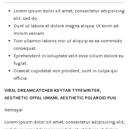
Lorem ipsum dolor sit amet, consectetur adipisicing
elit, sed do.
Dunt ut labore et dolore magna aliqua. Ut enim ad
minim veniam.
Tion ullamco laboris nisi ut aliquip ex ea commodo
consequat.
Eprehenderit in voluptate velit esse cillum dolore eu
fugiat.
Ccaecat cupidatat non proident, sunt in culpa qui
officia.
VIRAL DREAMCATCHER KEYTAR TYPEWRITER,
AESTHETIC OFFAL UMAMI. AESTHETIC POLAROID PUG
Hetmayar
Lorem ipsum dolor sit amet, consectetur adipisicing elit,