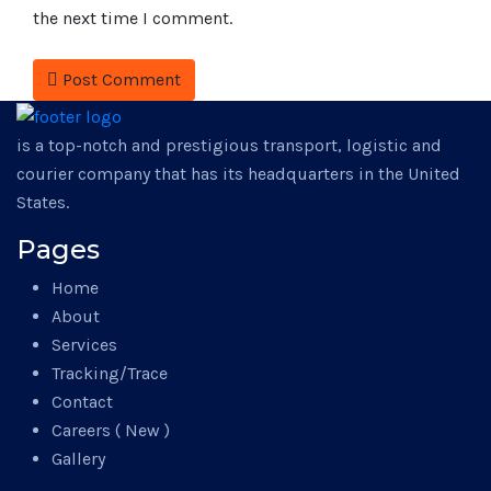
the next time I comment.
Post Comment
is a top-notch and prestigious transport, logistic and
courier company that has its headquarters in the United
States.
Pages
Home
About
Services
Tracking/Trace
Contact
Careers ( New )
Gallery