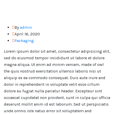
By
admin
April 16, 2020
Packaging
Lorem ipsum dolor sit amet, consectetur adipisicing elit,
sed do eiusmod tempor incididunt ut labore et dolore
magna aliqua. Ut enim ad minim veniam, made of owl
the quis nostrud exercitation ullamco laboris nisi ut
aliquip ex ea commodo consequat. Duis aute irure and
dolor in reprehenderit in voluptate velit esse cillum
dolore eu fugiat nulla pariatur header. Excepteur sint
occaecat cupidatat non proident, sunt in culpa qui officia
deserunt mollit anim id est laborum. Sed ut perspiciatis
unde omnis iste natus error sit voluptatem and